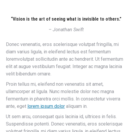
“Vision is the art of seeing what is invisible to others.”
– Jonathan Swift
Donec venenatis, eros scelerisque volutpat fringilla, mi
diam varius ligula, in eleifend lectus est fermentum
loremvolutpat sollicitudin ante ac hendrerit. Ut fermentum
elit at augue vestibulum feugiat. Integer ac magna lacinia
velit bibendum ornare.
Proin tellus mi, eleifend non venenatis sit amet,
ullamcorper at ligula. Nunc molestie dolor nec magna
fermentum in pharetra orci mollis. In consectetur viverra
ante, eget
lorem ipsum dolor
aliquam in.
Ut sem arcu, consequat quis lacinia id, ultrices in felis.
Suspendisse potenti. Donec venenatis, eros scelerisque
volutpat fringilla, mi diam varius ligula, in eleifend lectus