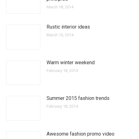
March 18, 2014
Rustic interior ideas
March 10, 2014
Warm winter weekend
February 18, 2014
Summer 2015 fashion trends
February 18, 2014
Awesome fashion promo video