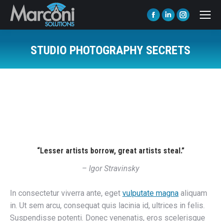
Facebook
Linkedin
Instagram
page
page
page
opens
opens
opens
STUDIO PHOTOGRAPHY SECRETS
in
in
in
You are here:
new
new
new
window
window
window
“Lesser artists borrow, great artists steal.”
– Igor Stravinsky
In consectetur viverra ante, eget
vulputate magna
aliquam
in. Ut sem arcu, consequat quis lacinia id, ultrices in felis.
Suspendisse potenti. Donec venenatis, eros scelerisque