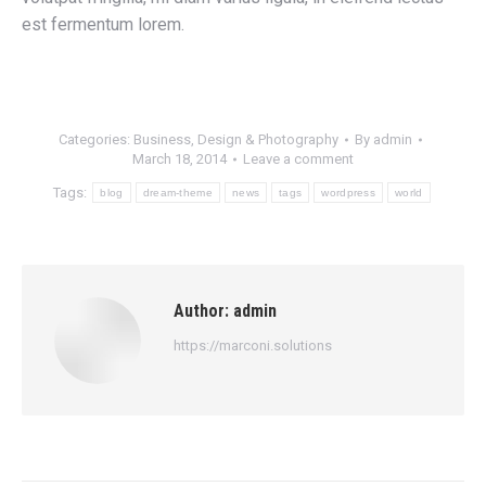
est fermentum lorem.
Categories:
Business
,
Design & Photography
By
admin
March 18, 2014
Leave a comment
Tags:
blog
dream-theme
news
tags
wordpress
world
Author:
admin
https://marconi.solutions