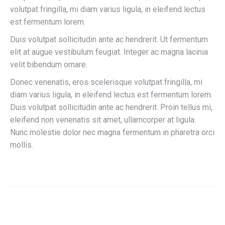
volutpat fringilla, mi diam varius ligula, in eleifend lectus
est fermentum lorem.
Duis volutpat sollicitudin ante ac hendrerit. Ut fermentum
elit at augue vestibulum feugiat. Integer ac magna lacinia
velit bibendum ornare.
Donec venenatis, eros scelerisque volutpat fringilla, mi
diam varius ligula, in eleifend lectus est fermentum lorem.
Duis volutpat sollicitudin ante ac hendrerit. Proin tellus mi,
eleifend non venenatis sit amet, ullamcorper at ligula.
Nunc molestie dolor nec magna fermentum in pharetra orci
mollis.