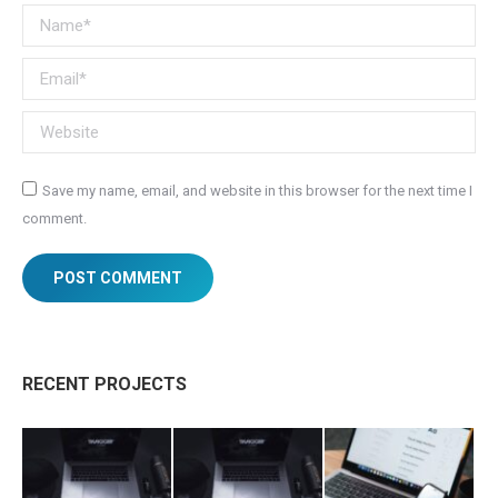
Name *
Email *
Website
Save my name, email, and website in this browser for the next time I
comment.
POST COMMENT
RECENT PROJECTS