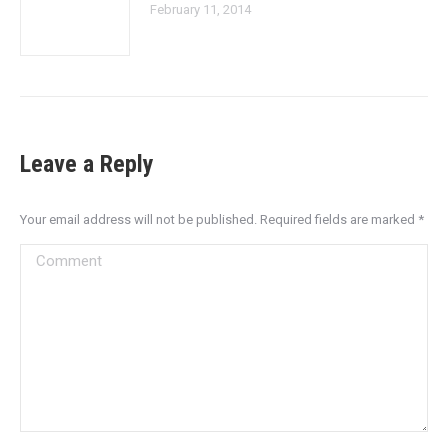
February 11, 2014
Leave a Reply
Your email address will not be published. Required fields are marked
*
Comment