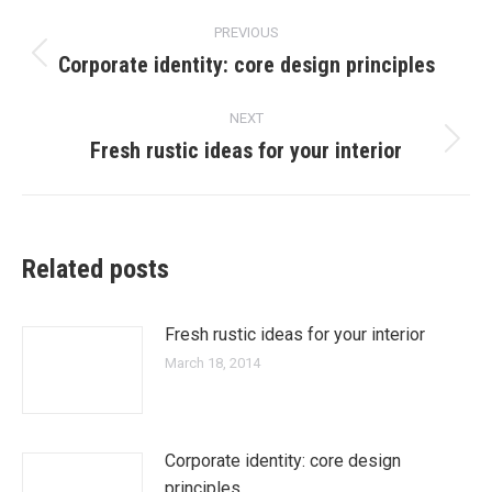
Post
PREVIOUS
navigation
Corporate identity: core design principles
Previous
post:
NEXT
Fresh rustic ideas for your interior
Next
post:
Related posts
Fresh rustic ideas for your interior
March 18, 2014
Corporate identity: core design
principles