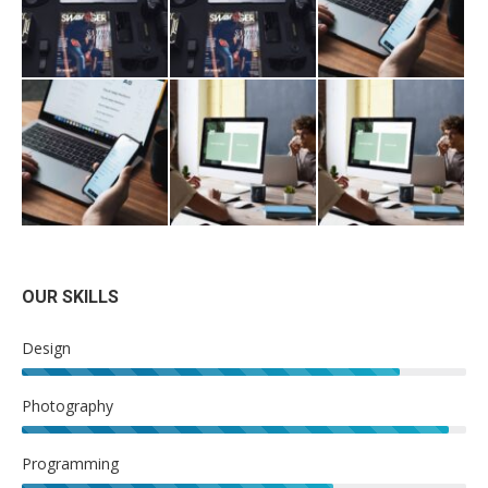
OUR SKILLS
Design
Photography
Programming