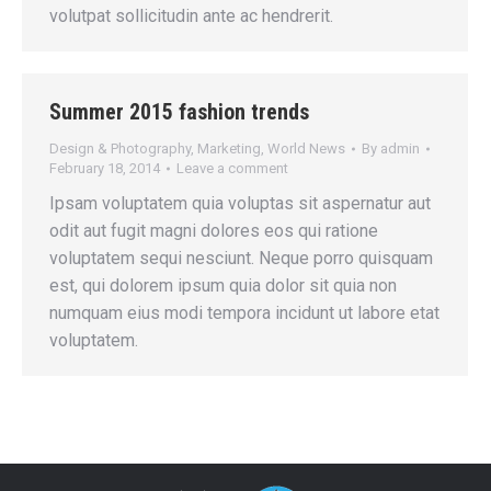
volutpat sollicitudin ante ac hendrerit.
Summer 2015 fashion trends
Design & Photography
,
Marketing
,
World News
By
admin
February 18, 2014
Leave a comment
Ipsam voluptatem quia voluptas sit aspernatur aut
odit aut fugit magni dolores eos qui ratione
voluptatem sequi nesciunt. Neque porro quisquam
est, qui dolorem ipsum quia dolor sit quia non
numquam eius modi tempora incidunt ut labore etat
voluptatem.