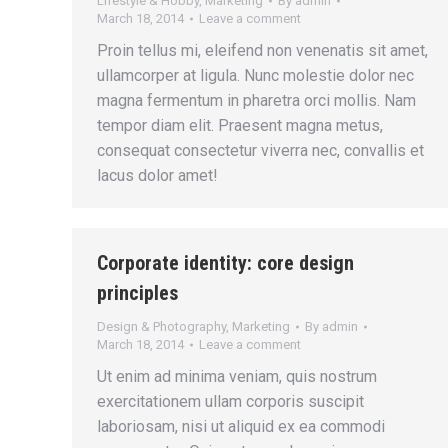
Lifestyle & Hobby
,
Marketing
By
admin
March 18, 2014
Leave a comment
Proin tellus mi, eleifend non venenatis sit amet,
ullamcorper at ligula. Nunc molestie dolor nec
magna fermentum in pharetra orci mollis. Nam
tempor diam elit. Praesent magna metus,
consequat consectetur viverra nec, convallis et
lacus dolor amet!
Corporate identity: core design
principles
Design & Photography
,
Marketing
By
admin
March 18, 2014
Leave a comment
Ut enim ad minima veniam, quis nostrum
exercitationem ullam corporis suscipit
laboriosam, nisi ut aliquid ex ea commodi