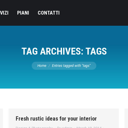
VIZI
PIANI
CONTATTI
TAG ARCHIVES:
TAGS
You are here:
Home
Entries tagged with "tags"
Fresh rustic ideas for your interior