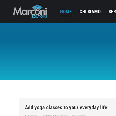
HOME
CHI SIAMO
SER
Add yoga classes to your everyday life