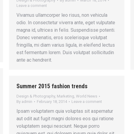
Design & Photography
By
admin
March 18, 2014
Leave a comment
Vivamus ullamcorper leo risus, non vehicula
odio. In consectetur viverra ante, eget vulputate
magna id, ultrices in felis. Suspendisse potenti.
Donec venenatis, eros scelerisque volutpat
fringilla, mi diam varius ligula, in eleifend lectus
est fermentum lorem. Duis volutpat sollicitudin
ante ac hendrerit.
Summer 2015 fashion trends
Design & Photography
,
Marketing
,
World News
By
admin
February 18, 2014
Leave a comment
Ipsam voluptatem quia voluptas sit aspernatur
aut odit aut fugit magni dolores eos qui ratione
voluptatem sequi nesciunt. Neque porro
quisquam est, qui dolorem ipsum quia dolor sit