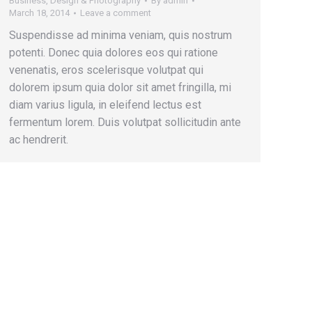
Business
,
Design & Photography
By
admin
March 18, 2014
Leave a comment
Suspendisse ad minima veniam, quis nostrum
potenti. Donec quia dolores eos qui ratione
venenatis, eros scelerisque volutpat qui
dolorem ipsum quia dolor sit amet fringilla, mi
diam varius ligula, in eleifend lectus est
fermentum lorem. Duis volutpat sollicitudin ante
ac hendrerit.