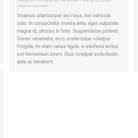
Design & Photography
By
admin
March 18, 2014
Leave a comment
Vivamus ullamcorper leo risus, non vehicula
odio. In consectetur viverra ante, eget vulputate
magna id, ultrices in felis. Suspendisse potenti.
Donec venenatis, eros scelerisque volutpat
fringilla, mi diam varius ligula, in eleifend lectus
est fermentum lorem. Duis volutpat sollicitudin
ante ac hendrerit.