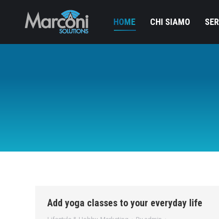
HOME
CHI SIAMO
SER
Add yoga classes to your everyday life