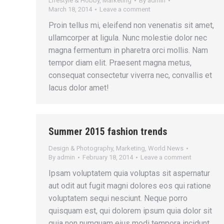
Lifestyle & Hobby
,
Marketing
By
admin
March 18, 2014
Leave a comment
Proin tellus mi, eleifend non venenatis sit amet,
ullamcorper at ligula. Nunc molestie dolor nec
magna fermentum in pharetra orci mollis. Nam
tempor diam elit. Praesent magna metus,
consequat consectetur viverra nec, convallis et
lacus dolor amet!
Summer 2015 fashion trends
Design & Photography
,
Marketing
,
World News
By
admin
February 18, 2014
Leave a comment
Ipsam voluptatem quia voluptas sit aspernatur
aut odit aut fugit magni dolores eos qui ratione
voluptatem sequi nesciunt. Neque porro
quisquam est, qui dolorem ipsum quia dolor sit
quia non numquam eius modi tempora incidunt