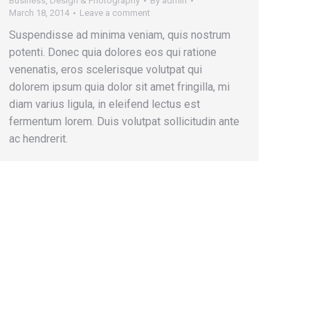
Business
,
Design & Photography
By
admin
March 18, 2014
Leave a comment
Suspendisse ad minima veniam, quis nostrum
potenti. Donec quia dolores eos qui ratione
venenatis, eros scelerisque volutpat qui
dolorem ipsum quia dolor sit amet fringilla, mi
diam varius ligula, in eleifend lectus est
fermentum lorem. Duis volutpat sollicitudin ante
ac hendrerit.