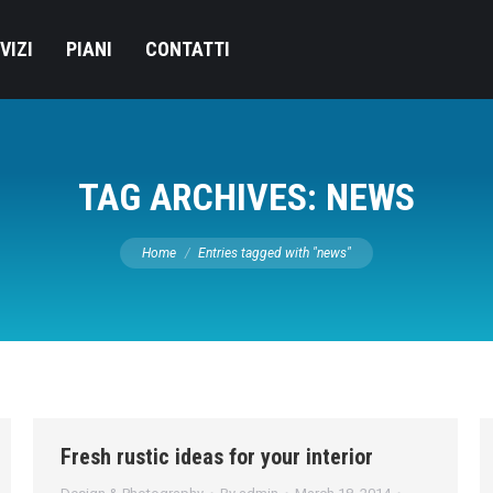
VIZI
PIANI
CONTATTI
TAG ARCHIVES:
NEWS
You are here:
Home
Entries tagged with "news"
Fresh rustic ideas for your interior